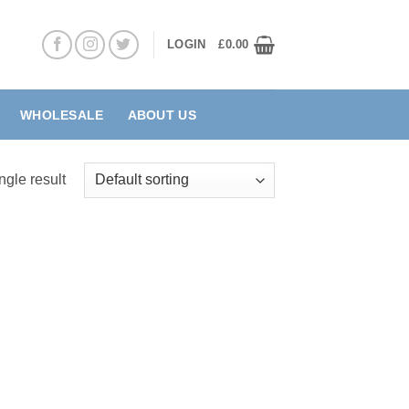
LOGIN
£
0.00
WHOLESALE
ABOUT US
ngle result