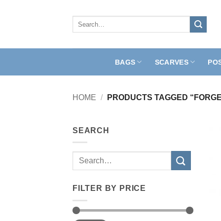
Skip
to
Search
for:
content
BAGS
SCARVES
PO
HOME
/
PRODUCTS TAGGED “FORGE
SEARCH
Search
for:
FILTER BY PRICE