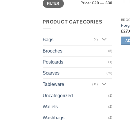
Min
Max
Price:
£20
—
£30
FILTER
price
price
BRO
PRODUCT CATEGORIES
Forg
£
27.
Bags
(4)
AD
Brooches
(5)
Postcards
(1)
Scarves
(39)
Tableware
(11)
Uncategorized
(1)
Wallets
(2)
Washbags
(2)