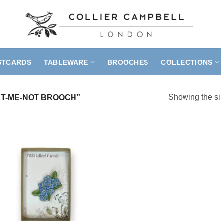
STCARDS
TABLEWARE
BROOCHES
COLLECTIONS
Showing the si
T-ME-NOT BROOCH”