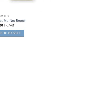
OCHES
et-Me-Not Brooch
00
inc. VAT
D TO BASKET