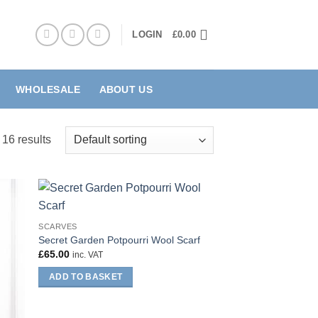
LOGIN
£
0.00
WHOLESALE
ABOUT US
 16 results
SCARVES
Secret Garden Potpourri Wool Scarf
£
65.00
inc. VAT
ADD TO BASKET