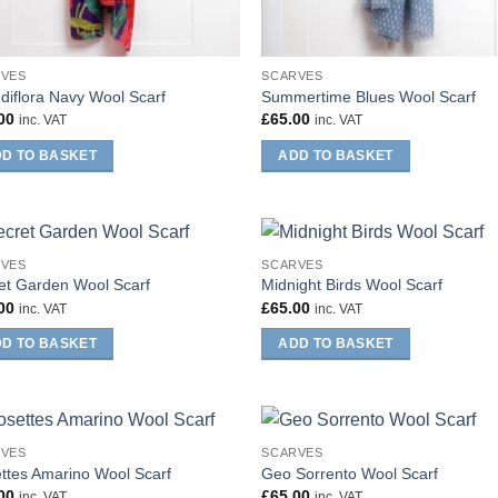
RVES
SCARVES
diflora Navy Wool Scarf
Summertime Blues Wool Scarf
00
£
65.00
inc. VAT
inc. VAT
D TO BASKET
ADD TO BASKET
RVES
SCARVES
et Garden Wool Scarf
Midnight Birds Wool Scarf
00
£
65.00
inc. VAT
inc. VAT
D TO BASKET
ADD TO BASKET
RVES
SCARVES
ttes Amarino Wool Scarf
Geo Sorrento Wool Scarf
00
£
65.00
inc. VAT
inc. VAT