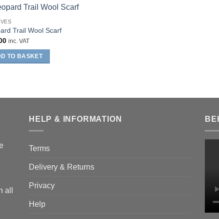
RVES
ard Trail Wool Scarf
00
inc. VAT
D TO BASKET
HELP & INFORMATION
BE
he
Terms
Delivery & Returns
Privacy
 all
Help