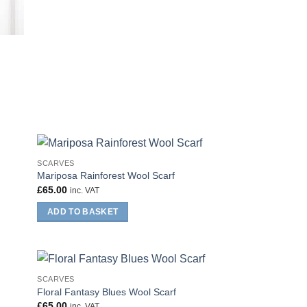
SCARVES
Mariposa Rainforest Wool Scarf
£
65.00
inc. VAT
ADD TO BASKET
SCARVES
Floral Fantasy Blues Wool Scarf
£
65.00
inc. VAT