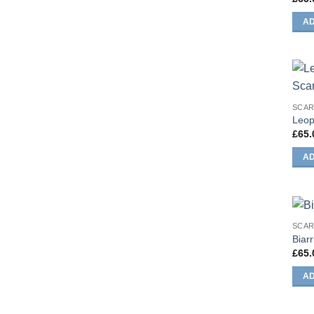
AD
SCA
Leop
£
65.
AD
SCA
Biarr
£
65.
AD