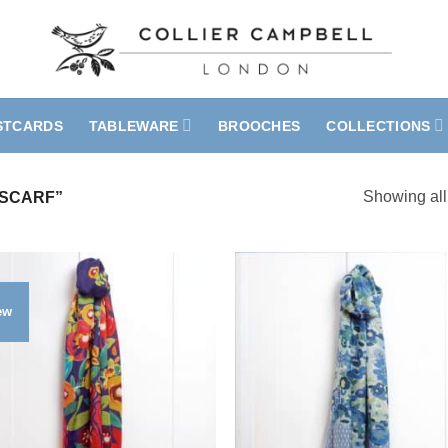
STCARDS
TABLEWARE
BROOCHES
COLLECTIONS
Showing all
SCARF”
ew