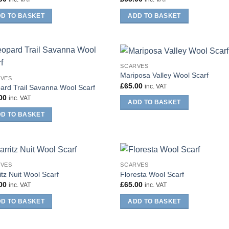
D TO BASKET
ADD TO BASKET
SCARVES
Mariposa Valley Wool Scarf
RVES
£
65.00
inc. VAT
ard Trail Savanna Wool Scarf
00
inc. VAT
ADD TO BASKET
D TO BASKET
RVES
SCARVES
itz Nuit Wool Scarf
Floresta Wool Scarf
00
£
65.00
inc. VAT
inc. VAT
D TO BASKET
ADD TO BASKET