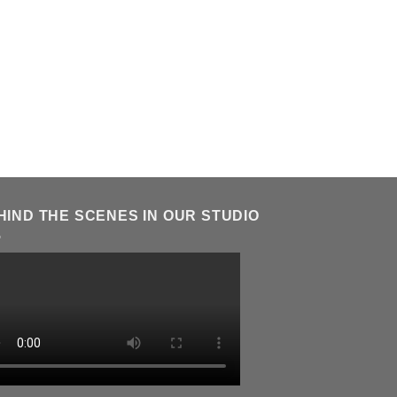
HIND THE SCENES IN OUR STUDIO