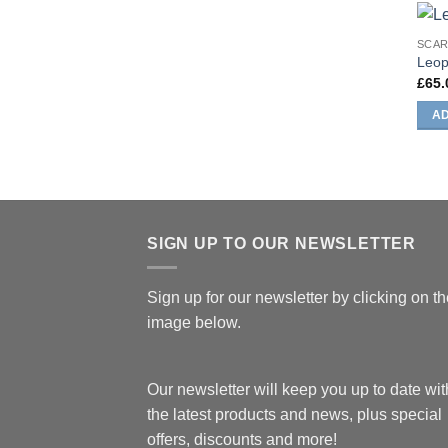
SCA
Leop
£
65.
AD
SIGN UP TO OUR NEWSLETTER
Sign up for our newsletter by clicking on t
image below.
Our newsletter will keep you up to date with
the latest products and news, plus special
offers, discounts and more!