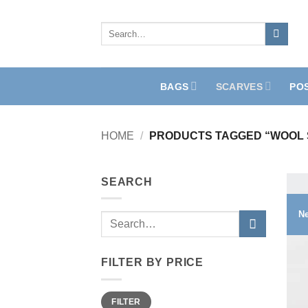
Skip
to
Search
for:
content
BAGS
SCARVES
PO
HOME
/
PRODUCTS TAGGED “WOOL 
SEARCH
N
Search
for:
FILTER BY PRICE
Min
Max
FILTER
price
price