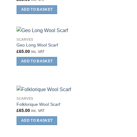
ADD TO BASKET
SCARVES
Geo Long Wool Scarf
£
65.00
inc. VAT
ADD TO BASKET
SCARVES
Folklorique Wool Scarf
£
65.00
inc. VAT
ADD TO BASKET