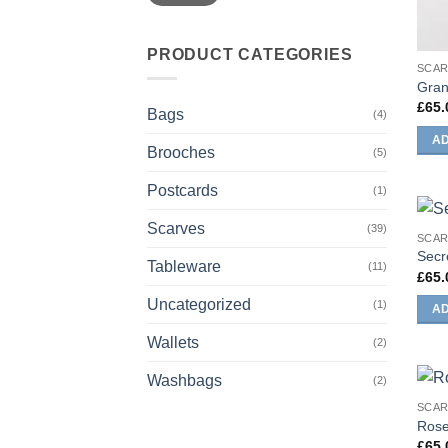
PRODUCT CATEGORIES
SCA
Gran
£
65.
Bags
(4)
AD
Brooches
(5)
Postcards
(1)
Scarves
(39)
SCA
Secr
Tableware
(11)
£
65.
Uncategorized
(1)
AD
Wallets
(2)
Washbags
(2)
SCA
Rose
£
65.