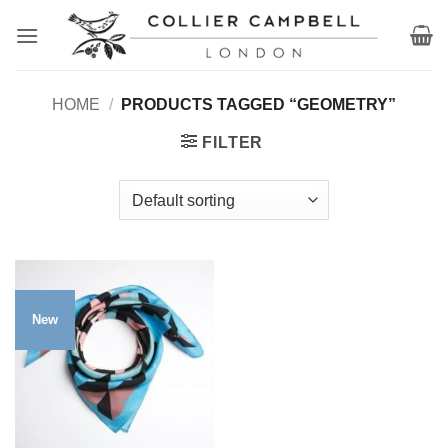
Skip
to
content
HOME
/
PRODUCTS TAGGED “GEOMETRY”
FILTER
New