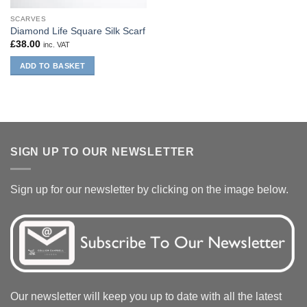
SCARVES
Diamond Life Square Silk Scarf
£
38.00
inc. VAT
ADD TO BASKET
SIGN UP TO OUR NEWSLETTER
Sign up for our newsletter by clicking on the image below.
Our newsletter will keep you up to date with all the latest