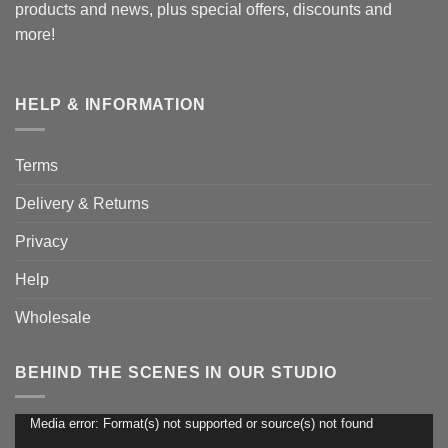
products and news, plus special offers, discounts and
more!
HELP & INFORMATION
Terms
Delivery & Returns
Privacy
Help
Wholesale
BEHIND THE SCENES IN OUR STUDIO
Media error: Format(s) not supported or source(s) not found
Video