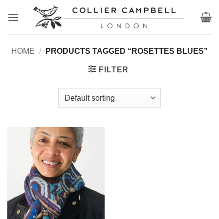
Skip
to
content
HOME
/
PRODUCTS TAGGED “ROSETTES BLUES”
FILTER