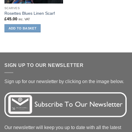
SCARVES
Rosettes Blues Linen Scarf
£
45.00
inc. VAT
ADD TO BASKET
SIGN UP TO OUR NEWSLETTER
Sign up for our newsletter by clicking on the image below.
Our newsletter will keep you up to date with all the latest