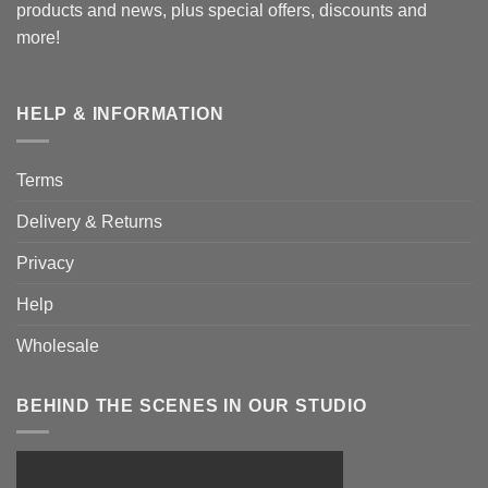
products and news, plus special offers, discounts and
more!
HELP & INFORMATION
Terms
Delivery & Returns
Privacy
Help
Wholesale
BEHIND THE SCENES IN OUR STUDIO