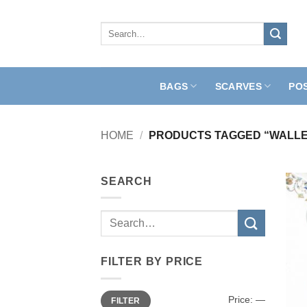
Skip
to
Search
for:
content
BAGS
SCARVES
PO
HOME
/
PRODUCTS TAGGED “WALLE
SEARCH
Search
for:
FILTER BY PRICE
Min
Max
Price:
—
FILTER
price
price