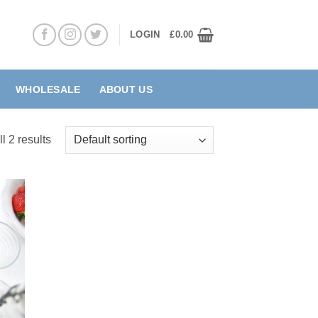
LOGIN
£
0.00
WHOLESALE
ABOUT US
l 2 results