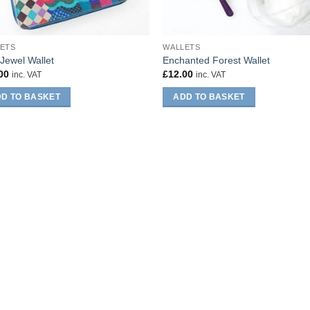
ETS
WALLETS
Jewel Wallet
Enchanted Forest Wallet
00
£
12.00
inc. VAT
inc. VAT
D TO BASKET
ADD TO BASKET