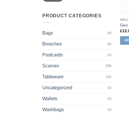
PRODUCT CATEGORIES
WALL
Geo 
£
12.
Bags
(4)
AD
Brooches
(5)
Postcards
(1)
Scarves
(39)
Tableware
(11)
Uncategorized
(1)
Wallets
(2)
Washbags
(2)