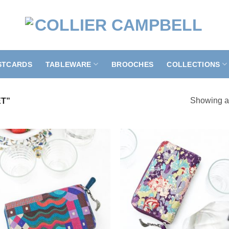
STCARDS
TABLEWARE
BROOCHES
COLLECTIONS
Showing al
T”