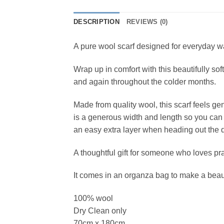
DESCRIPTION
REVIEWS (0)
A pure wool scarf designed for everyday wa
Wrap up in comfort with this beautifully sof
and again throughout the colder months.
Made from quality wool, this scarf feels gen
is a generous width and length so you can we
an easy extra layer when heading out the 
A thoughtful gift for someone who loves pra
It comes in an organza bag to make a beaut
100% wool
Dry Clean only
70cm x 180cm