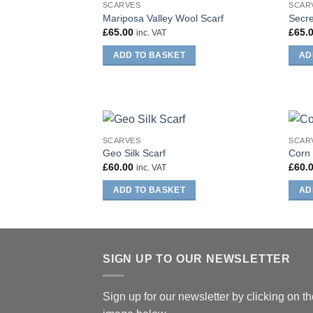
SCARVES
SCAR
Mariposa Valley Wool Scarf
Secre
£
65.00
£
65.
inc. VAT
ADD TO BASKET
AD
SCARVES
SCAR
Geo Silk Scarf
Corn 
£
60.00
£
60.
inc. VAT
ADD TO BASKET
AD
SIGN UP TO OUR NEWSLETTER
Sign up for our newsletter by clicking on t