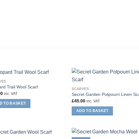
VES
rd Trail Wool Scarf
SCARVES
00
inc. VAT
Secret Garden Potpourri Linen Sc
£
45.00
inc. VAT
D TO BASKET
ADD TO BASKET