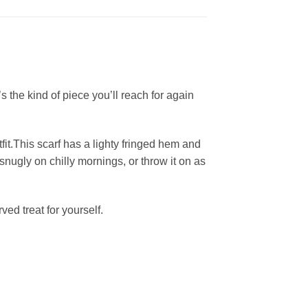
s the kind of piece you’ll reach for again
fit.This scarf has a lighty fringed hem and
snugly on chilly mornings, or throw it on as
ed treat for yourself.