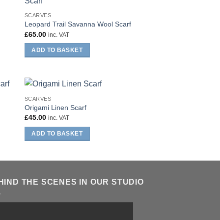
SCARVES
Leopard Trail Savanna Wool Scarf
£
65.00
inc. VAT
ADD TO BASKET
SCARVES
Origami Linen Scarf
£
45.00
inc. VAT
ADD TO BASKET
HIND THE SCENES IN OUR STUDIO