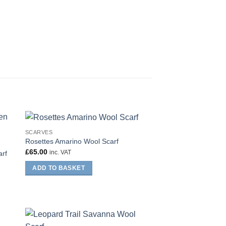
SCARVES
Rosettes Amarino Wool Scarf
£
65.00
inc. VAT
arf
ADD TO BASKET