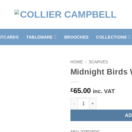
STCARDS
TABLEWARE
BROOCHES
COLLECTIONS
HOME
/
SCARVES
Midnight Birds 
65.00
£
inc. VAT
Midnight Birds Wool Scarf qua
AD
SKU:
02302401C