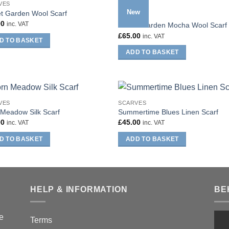
VES
New
t Garden Wool Scarf
SCARVES
00
inc. VAT
Secret Garden Mocha Wool Scarf
£
65.00
inc. VAT
D TO BASKET
ADD TO BASKET
VES
SCARVES
Meadow Silk Scarf
Summertime Blues Linen Scarf
00
£
45.00
inc. VAT
inc. VAT
D TO BASKET
ADD TO BASKET
HELP & INFORMATION
BE
he
Terms