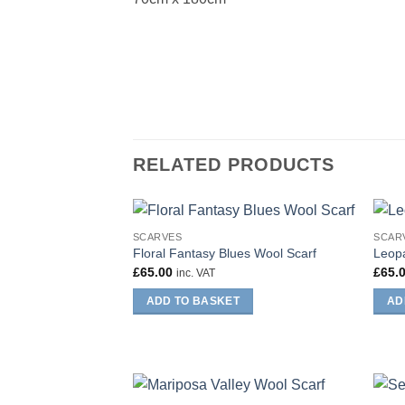
RELATED PRODUCTS
SCARVES
SCAR
Floral Fantasy Blues Wool Scarf
Leopa
£
65.00
£
65.
inc. VAT
ADD TO BASKET
AD