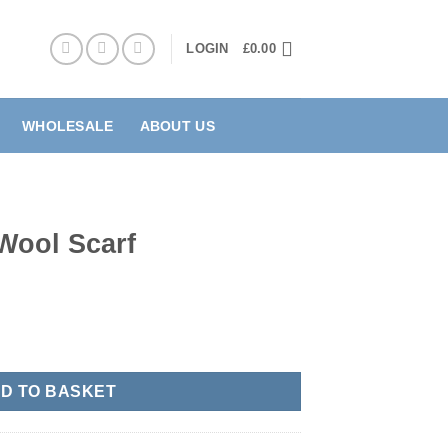
LOGIN
£
0.00
WHOLESALE
ABOUT US
Wool Scarf
ntity
D TO BASKET