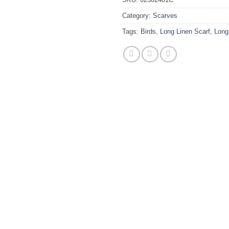
Category:
Scarves
Tags:
Birds
,
Long Linen Scarf
,
Long