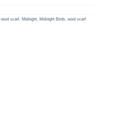
 wool scarf
,
Midnight
,
Midnight Birds
,
wool scarf