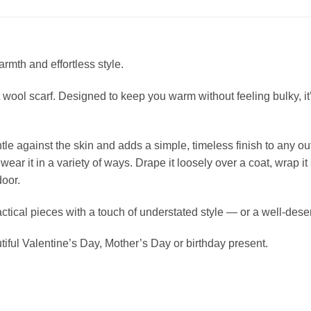
rmth and effortless style.
t wool scarf. Designed to keep you warm without feeling bulky, it’
tle against the skin and adds a simple, timeless finish to any out
ar it in a variety of ways. Drape it loosely over a coat, wrap it 
door.
ctical pieces with a touch of understated style — or a well-deserv
iful Valentine’s Day, Mother’s Day or birthday present.