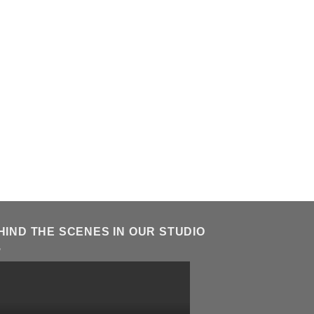
HIND THE SCENES IN OUR STUDIO