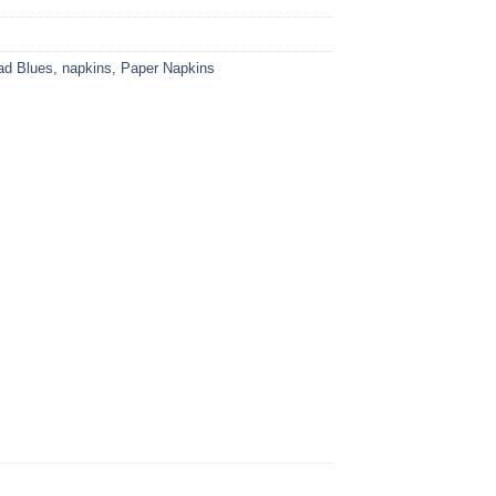
ad Blues
,
napkins
,
Paper Napkins