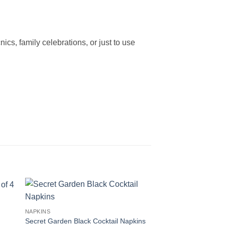
ics, family celebrations, or just to use
NAPKINS
Secret Garden Black Cocktail Napkins