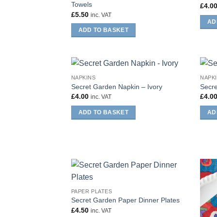
Towels
£
4.0
£
5.50
inc. VAT
AD
ADD TO BASKET
NAPKINS
NAPK
Secret Garden Napkin – Ivory
Secre
£
4.00
£
4.0
inc. VAT
ADD TO BASKET
AD
PAPER PLATES
Secret Garden Paper Dinner Plates
£
4.50
inc. VAT