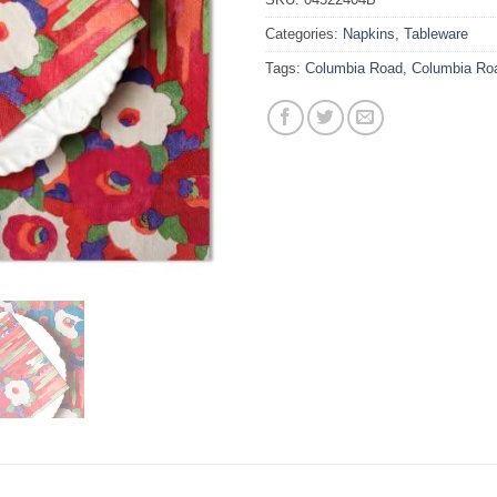
Categories:
Napkins
,
Tableware
Tags:
Columbia Road
,
Columbia Ro