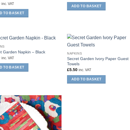
0
inc. VAT
ADD TO BASKET
D TO BASKET
INS
t Garden Napkin – Black
NAPKINS
0
Secret Garden Ivory Paper Guest
inc. VAT
Towels
D TO BASKET
£
5.50
inc. VAT
ADD TO BASKET