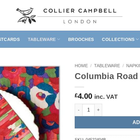
STCARDS
TABLEWARE
BROOCHES
COLLECTIONS
HOME
/
TABLEWARE
/
NAPKI
Columbia Road 
4.00
£
inc. VAT
Columbia Road Pinks Paper Na
AD
SKU:
04522404B