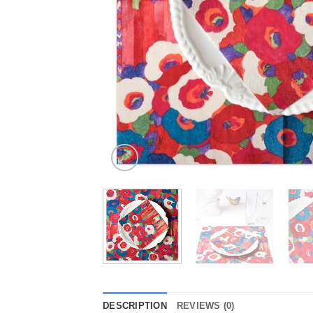
DESCRIPTION
REVIEWS (0)