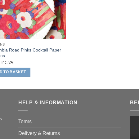
INS
bia Road Pinks Cocktail Paper
ins
0
inc. VAT
D TO BASKET
HELP & INFORMATION
BE
he
Terms
Delivery & Returns