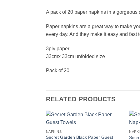
A pack of 20 paper napkins in a gorgeous de
Paper napkins are a great way to make your t
every day. And they make it easy and fast t
3ply paper
33cmx 33cm unfolded size
Pack of 20
RELATED PRODUCTS
NAPKINS
NAPK
Secret Garden Black Paper Guest
Secre