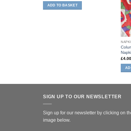
ADD TO BASKET
NAPK
Colum
Napk
£
4.0
AD
SIGN UP TO OUR NEWSLETTER
Sign up for our newsletter by clicking on t
image below.