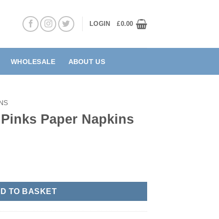
LOGIN
£
0.00
WHOLESALE
ABOUT US
NS
Pinks Paper Napkins
pkins quantity
D TO BASKET