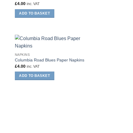
£
4.00
inc. VAT
ADD TO BASKET
NAPKINS
Columbia Road Blues Paper Napkins
£
4.00
inc. VAT
ADD TO BASKET