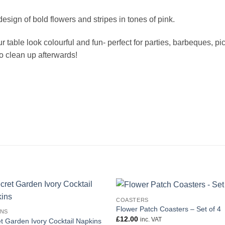
sign of bold flowers and stripes in tones of pink.
able look colourful and fun- perfect for parties, barbeques, picn
o clean up afterwards!
COASTERS
Flower Patch Coasters – Set of 4
INS
£
12.00
inc. VAT
t Garden Ivory Cocktail Napkins